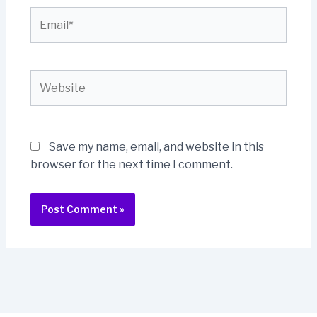
Email*
Website
Save my name, email, and website in this
browser for the next time I comment.