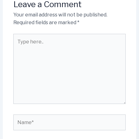
Leave a Comment
Your email address will not be published.
Required fields are marked
*
Type
here..
Name*