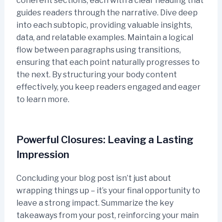
coherent sections, each with a clear heading that
guides readers through the narrative. Dive deep
into each subtopic, providing valuable insights,
data, and relatable examples. Maintain a logical
flow between paragraphs using transitions,
ensuring that each point naturally progresses to
the next. By structuring your body content
effectively, you keep readers engaged and eager
to learn more.
Powerful Closures: Leaving a Lasting
Impression
Concluding your blog post isn’t just about
wrapping things up – it’s your final opportunity to
leave a strong impact. Summarize the key
takeaways from your post, reinforcing your main