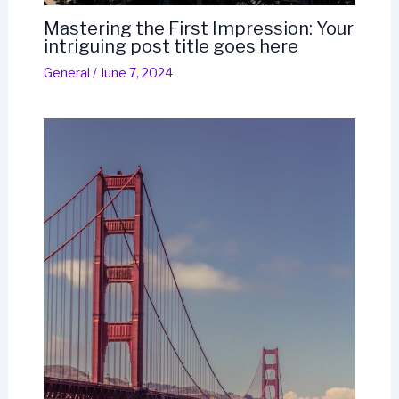
Mastering the First Impression: Your
intriguing post title goes here
General
/
June 7, 2024