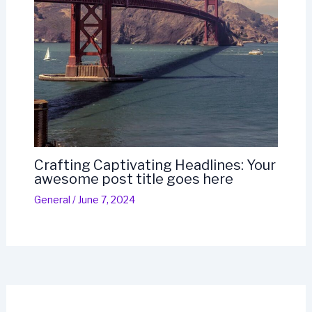
Crafting Captivating Headlines: Your
awesome post title goes here
General
/
June 7, 2024