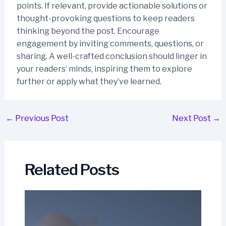
points. If relevant, provide actionable solutions or
thought-provoking questions to keep readers
thinking beyond the post. Encourage
engagement by inviting comments, questions, or
sharing. A well-crafted conclusion should linger in
your readers’ minds, inspiring them to explore
further or apply what they’ve learned.
Post
←
Previous Post
Next Post
→
navigation
Related Posts