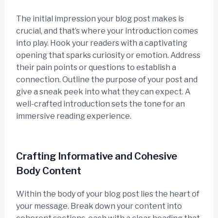
The initial impression your blog post makes is
crucial, and that’s where your introduction comes
into play. Hook your readers with a captivating
opening that sparks curiosity or emotion. Address
their pain points or questions to establish a
connection. Outline the purpose of your post and
give a sneak peek into what they can expect. A
well-crafted introduction sets the tone for an
immersive reading experience.
Crafting Informative and Cohesive
Body Content
Within the body of your blog post lies the heart of
your message. Break down your content into