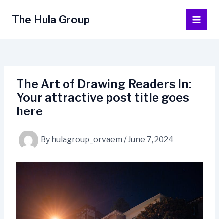
Skip
to
The Hula Group
Main
content
Men
The Art of Drawing Readers In:
Your attractive post title goes
here
By
hulagroup_orvaem
/
June 7, 2024