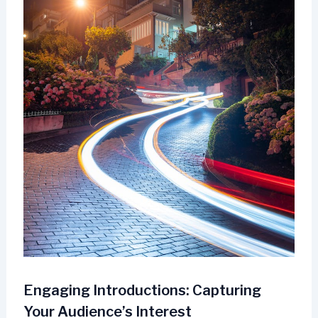
Engaging Introductions: Capturing
Your Audience’s Interest